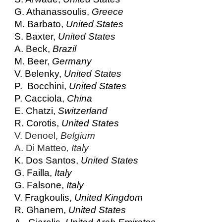
G. Athanassoulis,
Greece
M. Barbato,
United States
S. Baxter,
United States
A. Beck,
Brazil
M. Beer,
Germany
V. Belenky,
United States
P. Bocchini,
United States
P. Cacciola,
China
E. Chatzi,
Switzerland
R. Corotis,
United States
V. Denoel,
Belgium
A. Di Matteo
, Italy
K. Dos Santos,
United States
G. Failla,
Italy
G. Falsone,
Italy
V. Fragkoulis,
United Kingdom
R. Ghanem,
United States