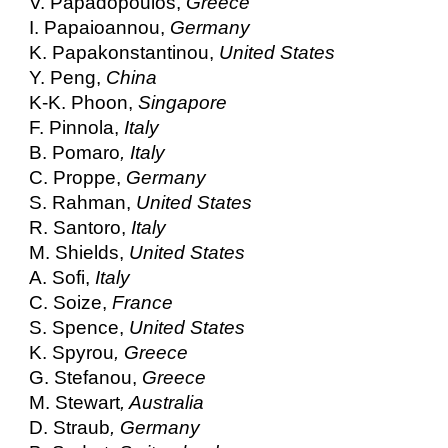
V. Papadopoulos,
Greece
I. Papaioannou,
Germany
K. Papakonstantinou,
United States
Y. Peng,
China
K-K. Phoon,
Singapore
F. Pinnola,
Italy
B. Pomaro
, Italy
C. Proppe,
Germany
S. Rahman,
United States
R. Santoro,
Italy
M. Shields,
United States
A. Sofi,
Italy
C. Soize,
France
S. Spence,
United States
K. Spyrou
, Greece
G. Stefanou,
Greece
M. Stewart
, Australia
D. Straub
, Germany