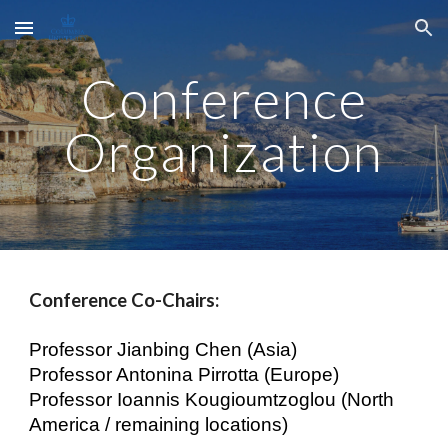
Skip to main content
Skip to navigation
Conference
Organization
Conference Co-Chairs:
Professor Jianbing Chen (Asia)
Professor Antonina Pirrotta (Europe)
Professor Ioannis Kougioumtzoglou (North
America / remaining locations)