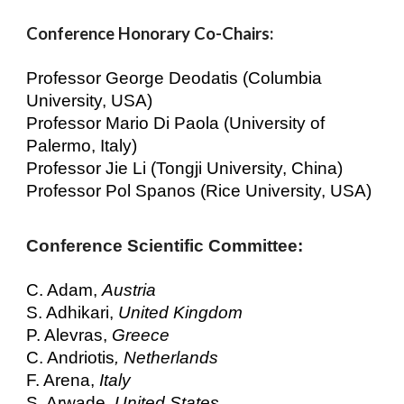
Conference Honorary Co-Chairs:
Professor George Deodatis (Columbia
University, USA)
Professor Mario Di Paola (University of
Palermo, Italy)
Professor Jie Li (Tongji University, China)
Professor Pol Spanos (Rice University, USA)
Conference
Scientific Committee
:
C. Adam,
Austria
S. Adhikari,
United Kingdom
P. Alevras,
Greece
C. Andriotis
, Netherlands
F. Arena,
Italy
S. Arwade,
United States