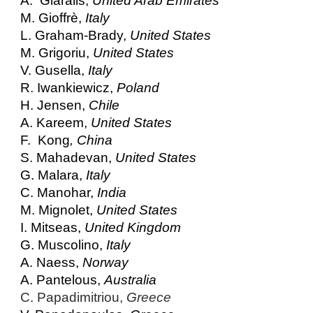
A. Giaralis,
United Arab Emirates
M. Gioffrè,
Italy
L. Graham-Brady,
United States
M. Grigoriu,
United States
V. Gusella,
Italy
R. Iwankiewicz,
Poland
H. Jensen,
Chile
A. Kareem,
United States
F. Kong
, China
S. Mahadevan,
United States
G. Malara,
Italy
C. Manohar,
India
M. Mignolet,
United States
I. Mitseas,
United Kingdom
G. Muscolino,
Italy
A. Naess,
Norway
A. Pantelous,
Australia
C. Papadimitriou,
Greece