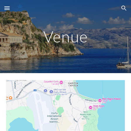
Skip to main content
Skip to navigation
Venue