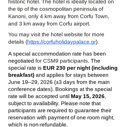
historic hotel. The hotel is ideally located on
the tip of the cosmopolitan peninsula of
Kanoni, only 4 km away from Corfu Town,
and 3 km away from Corfu airport.
You may visit the
hotel
website for more
details (
https://corfuholidaypalace.gr
).
A special accommodation rate has been
negotiated
for CSM9 participants
. The
special rate is
EUR 230 per night (including
breakfast)
and applies for stays between
June 19–29, 2026
(±3 days from the main
conference dates). Bookings at the special
rate will be accepted until
May 15, 2026
,
subject to availability.
Please note that
participants are required to guarantee their
reservation with payment of one room night,
which is non-refundable.