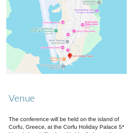
Venue
The conference will be held on the island of
Corfu, Greece, at the
Corfu Holiday Palace 5*